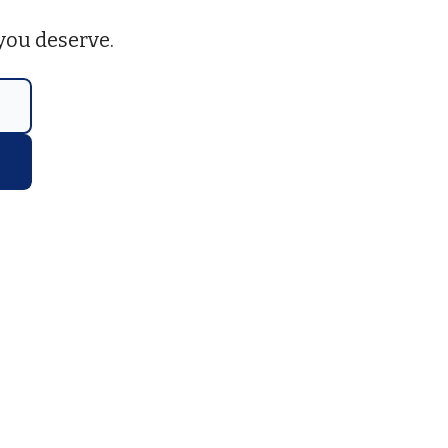
you deserve.