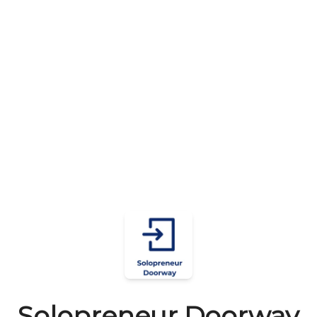
Solopreneur Doorway