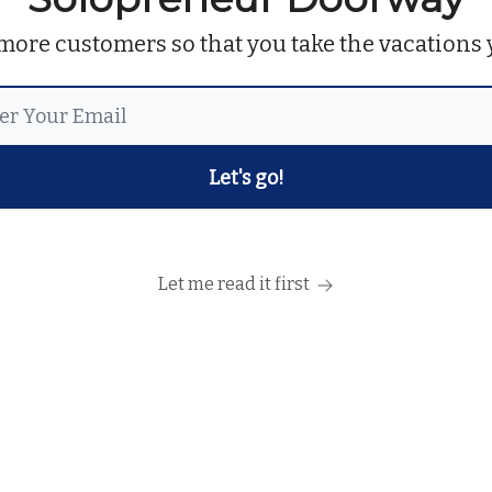
more customers so that you take the vacations 
Let me read it first