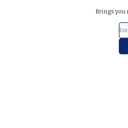
Brings you 